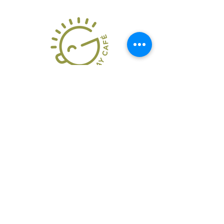
286 W. Hamilton Ave.
State College, PA
16801
814-954-5277
Mon-Fri 7:30AM-3:00PM
Saturdays: 8:00am-
2:00pm
Closed Sundays