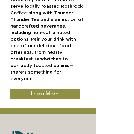
serve locally roasted Rothrock
Coffee along with Thunder
Thunder Tea and a selection of
handcrafted beverages,
including non-caffeinated
options. Pair your drink with
one of our delicious food
offerings, from hearty
breakfast sandwiches to
perfectly toasted paninis—
there’s something for
everyone!
Learn More