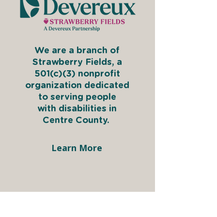
We are a branch of
Strawberry Fields, a
501(c)(3) nonprofit
organization dedicated
to serving people
with disabilities in
Centre County.
Learn More