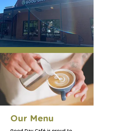
Our Menu
Good Day Café is proud to