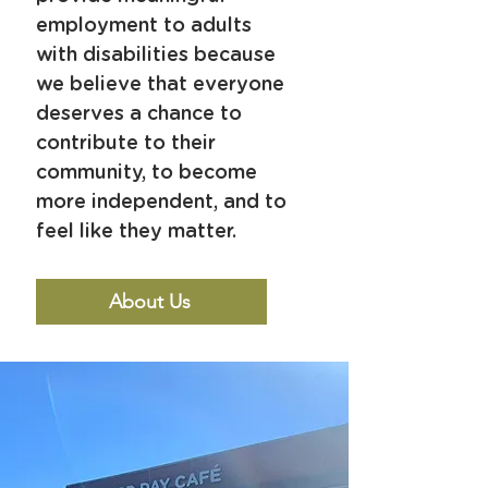
employment to adults
with disabilities because
we believe that everyone
deserves
a chance to
contribute to their
community,
to become
more independent, and to
feel like they matter.
About Us