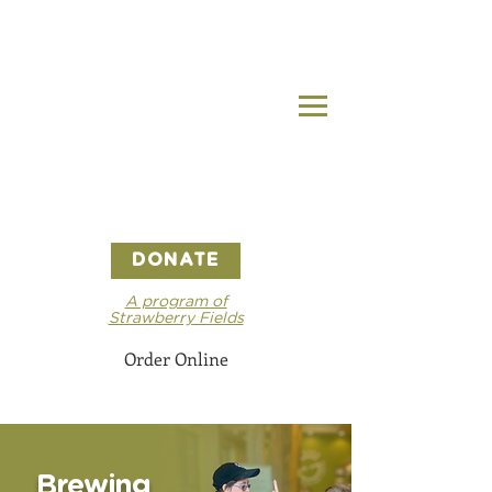
DONATE
A program of
Strawberry Fields
Order Online
Brewing