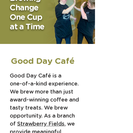
Change
One Cup
at a Time
Good Day Café
Good Day Café is a
one-of-a-kind experience.
We brew more than just
award-winning coffee and
tasty treats.
We brew
opportunity. As a branch
of
Strawberry Fields,
we
provide meaningful